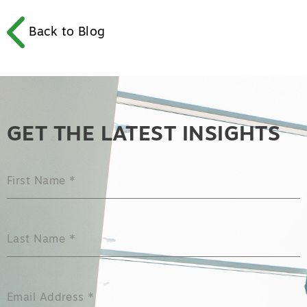
Back to Blog
GET THE LATEST INSIGHTS
First Name
*
Last Name
*
Email Address
*