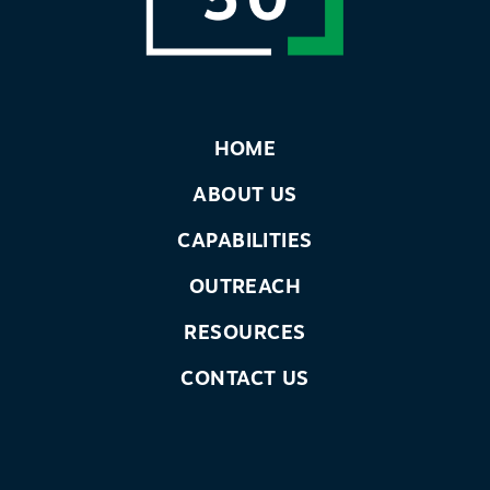
HOME
ABOUT US
CAPABILITIES
OUTREACH
RESOURCES
CONTACT US