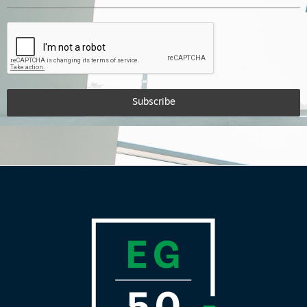
Subscribe