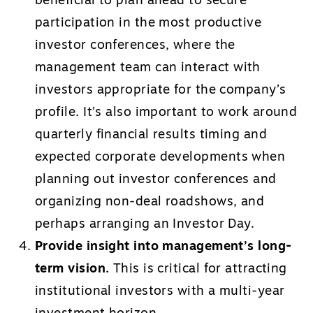
beneficial to plan ahead to secure
participation in the most productive
investor conferences, where the
management team can interact with
investors appropriate for the company’s
profile. It’s also important to work around
quarterly financial results timing and
expected corporate developments when
planning out investor conferences and
organizing non-deal roadshows, and
perhaps arranging an Investor Day.
Provide insight into management’s long-
term vision.
This is critical for attracting
institutional investors with a multi-year