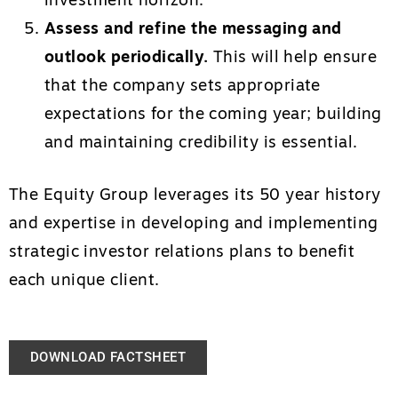
investment horizon.
Assess and refine the messaging and
outlook periodically.
This will help ensure
that the company sets appropriate
expectations for the coming year; building
and maintaining credibility is essential.
The Equity Group leverages its 50 year history
and expertise in developing and implementing
strategic investor relations plans to benefit
each unique client.
DOWNLOAD FACTSHEET