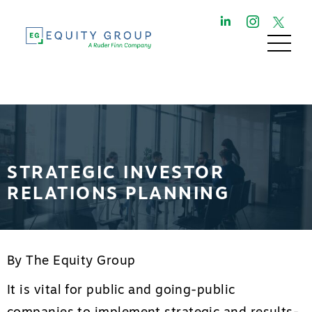
STRATEGIC INVESTOR
RELATIONS PLANNING
By The Equity Group
It is vital for public and going-public