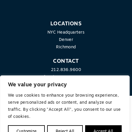
LOCATIONS
NYC Headquarters
Denver
Richmond
CONTACT
212.836.9600
info@theequitygroup.com
We value your privacy
We use cookies to enhance your browsing experience,
serve personalized ads or content, and analyze our
traffic. By clicking "Accept All", you consent to our use
© 2026 THE EQUITY GROUP. ALL RIGHTS RESERVED.
of cookies.
Terms of Use
|
Privacy Policy
Customize
Reject All
Accept All