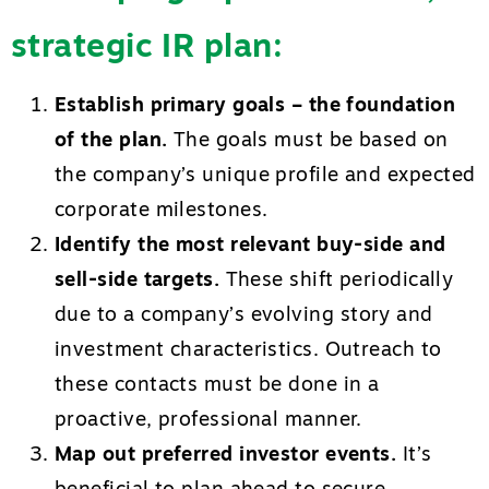
strategic IR plan:
Establish primary goals – the foundation
of the plan.
The goals must be based on
the company’s unique profile and expected
corporate milestones.
Identify the most relevant buy-side and
sell-side targets.
These shift periodically
due to a company’s evolving story and
investment characteristics. Outreach to
these contacts must be done in a
proactive, professional manner.
Map out preferred investor events.
It’s