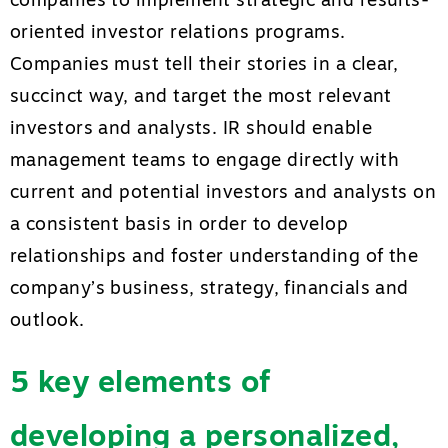
companies to implement strategic and results-
oriented investor relations programs.
Companies must tell their stories in a clear,
succinct way, and target the most relevant
investors and analysts. IR should enable
management teams to engage directly with
current and potential investors and analysts on
a consistent basis in order to develop
relationships and foster understanding of the
company’s business, strategy, financials and
outlook.
5 key elements of
developing a personalized,