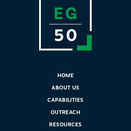
HOME
ABOUT US
CAPABILITIES
OUTREACH
RESOURCES