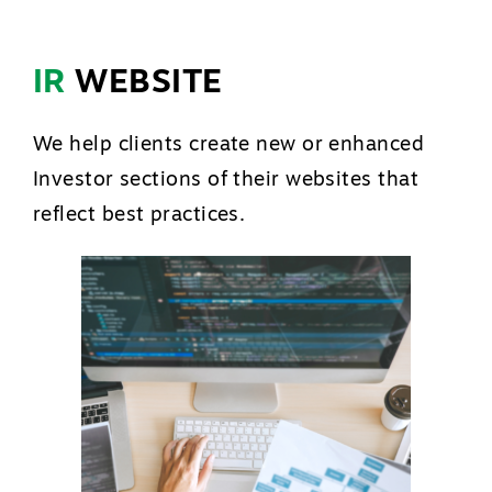
IR
WEBSITE
We help clients create new or enhanced
Investor sections of their websites that
reflect best practices.