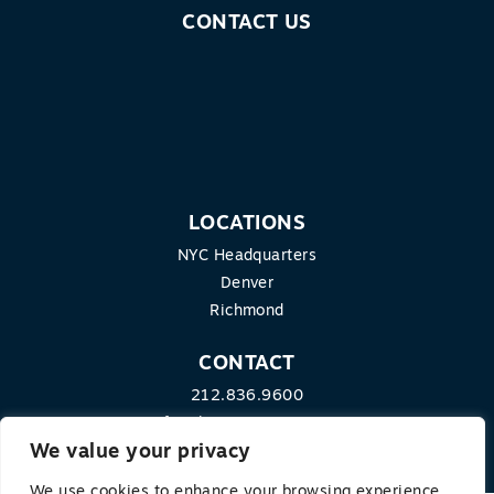
CONTACT US
LOCATIONS
NYC Headquarters
Denver
Richmond
CONTACT
212.836.9600
info@theequitygroup.com
We value your privacy
We use cookies to enhance your browsing experience,