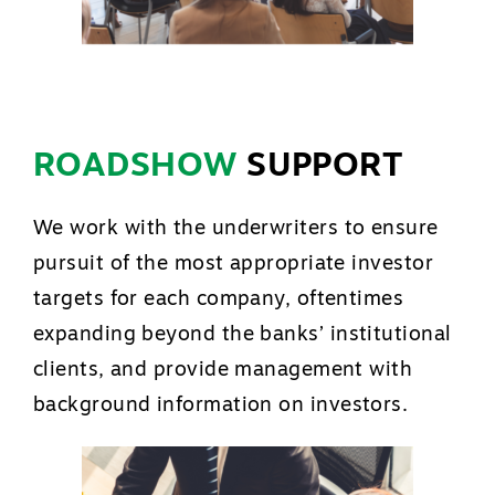
ROADSHOW
SUPPORT
We work with the underwriters to ensure
pursuit of the most appropriate investor
targets for each company, oftentimes
expanding beyond the banks’ institutional
clients, and provide management with
background information on investors.