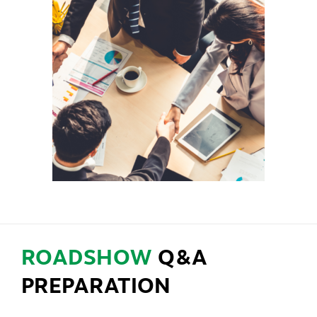
ROADSHOW
Q&A
PREPARATION