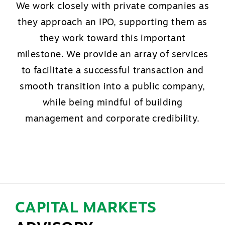
We work closely with private companies as
they approach an IPO, supporting them as
they work toward this important
milestone. We provide an array of services
to facilitate a successful transaction and
smooth transition into a public company,
while being mindful of building
management and corporate credibility.
CAPITAL MARKETS