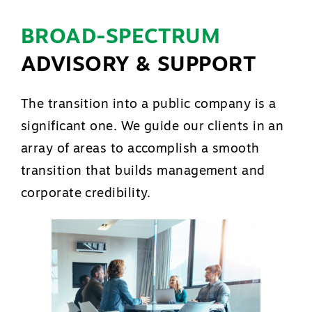
BROAD-SPECTRUM
ADVISORY & SUPPORT
The transition into a public company is a
significant one. We guide our clients in an
array of areas to accomplish a smooth
transition that builds management and
corporate credibility.