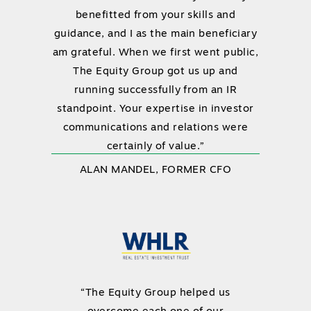
benefitted from your skills and
guidance, and I as the main beneficiary
am grateful. When we first went public,
The Equity Group got us up and
running successfully from an IR
standpoint. Your expertise in investor
communications and relations were
certainly of value.”
ALAN MANDEL, FORMER CFO
“The Equity Group helped us