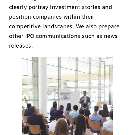
clearly portray investment stories and
position companies within their
competitive landscapes. We also prepare
other IPO communications such as news
releases.