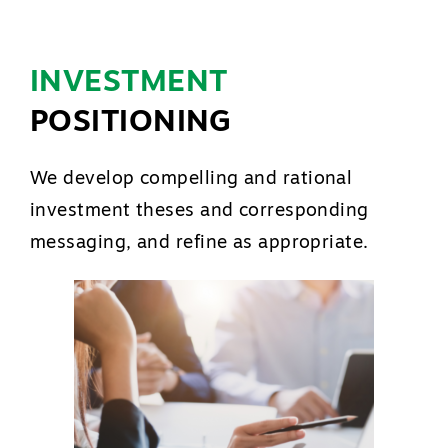
INVESTMENT
POSITIONING
We develop compelling and rational
investment theses and corresponding
messaging, and refine as appropriate.