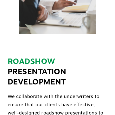
ROADSHOW
PRESENTATION
DEVELOPMENT
We collaborate with the underwriters to
ensure that our clients have effective,
well-designed roadshow presentations to