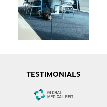
TESTIMONIALS