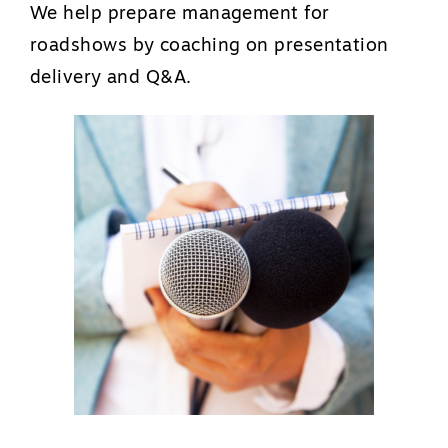
We help prepare management for
roadshows by coaching on presentation
delivery and Q&A.