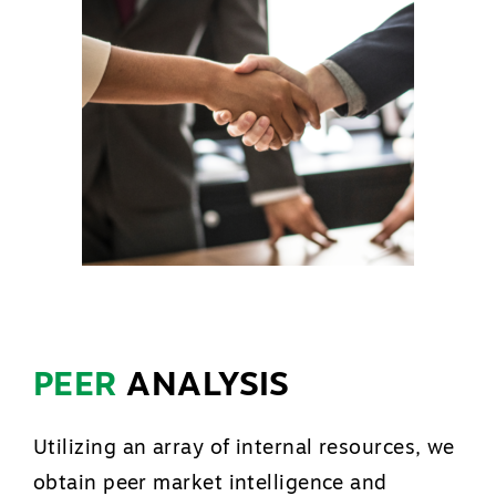
PEER
ANALYSIS
Utilizing an array of internal resources, we
obtain peer market intelligence and