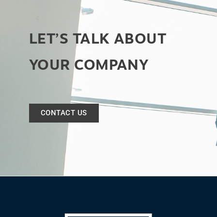
LET’S TALK ABOUT
YOUR COMPANY
CONTACT US