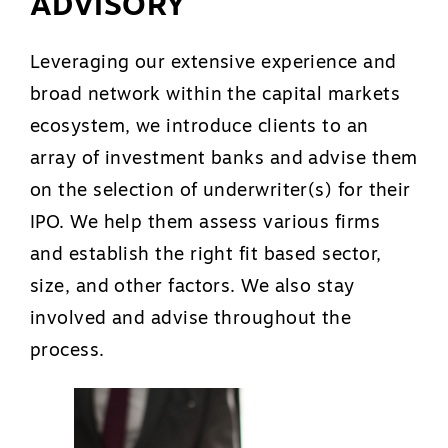
ADVISORY
Leveraging our extensive experience and
broad network within the capital markets
ecosystem, we introduce clients to an
array of investment banks and advise them
on the selection of underwriter(s) for their
IPO. We help them assess various firms
and establish the right fit based sector,
size, and other factors. We also stay
involved and advise throughout the
process.