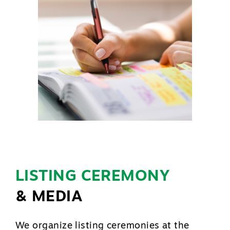
LISTING CEREMONY
& MEDIA
We organize listing ceremonies at the