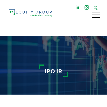
IPO IR