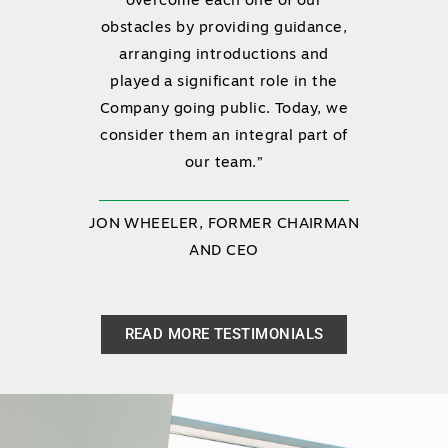
overcome each one of our
obstacles by providing guidance,
arranging introductions and
played a significant role in the
Company going public. Today, we
consider them an integral part of
our team.”
JON WHEELER, FORMER CHAIRMAN
AND CEO
READ MORE TESTIMONIALS