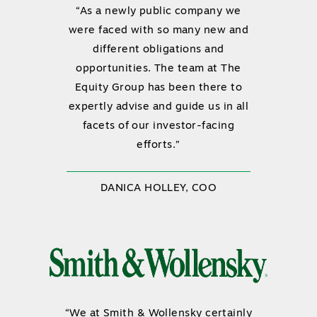
“As a newly public company we
were faced with so many new and
different obligations and
opportunities. The team at The
Equity Group has been there to
expertly advise and guide us in all
facets of our investor-facing
efforts.”
DANICA HOLLEY, COO
“We at Smith & Wollensky certainly