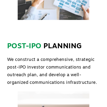
POST-IPO
PLANNING
We construct a comprehensive, strategic
post-IPO investor communications and
outreach plan, and develop a well-
organized communications infrastructure.