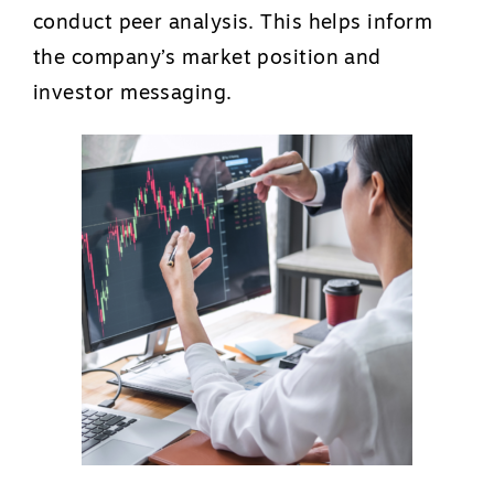
conduct peer analysis. This helps inform
the company’s market position and
investor messaging.