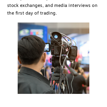
stock exchanges, and media interviews on
the first day of trading.