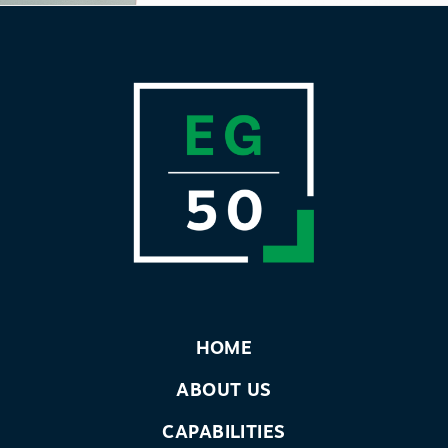
HOME
ABOUT US
CAPABILITIES