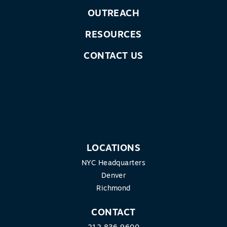
OUTREACH
RESOURCES
CONTACT US
LOCATIONS
NYC Headquarters
Denver
Richmond
CONTACT