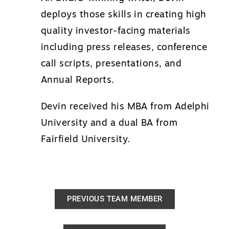
deploys those skills in creating high
quality investor-facing materials
including press releases, conference
call scripts, presentations, and
Annual Reports.
Devin received his MBA from Adelphi
University and a dual BA from
Fairfield University.
PREVIOUS TEAM MEMBER