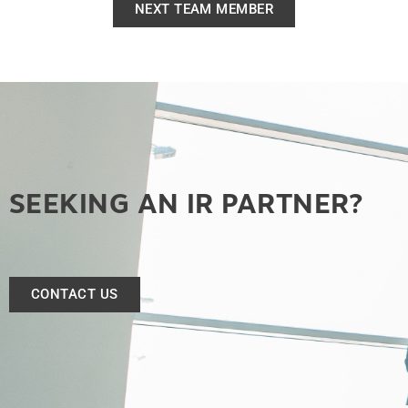
NEXT TEAM MEMBER
SEEKING AN IR PARTNER?
CONTACT US