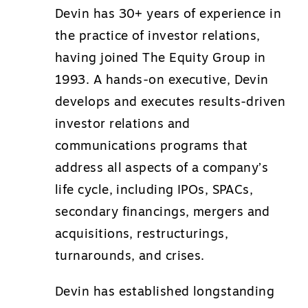
Devin has 30+ years of experience in
the practice of investor relations,
having joined The Equity Group in
1993. A hands-on executive, Devin
develops and executes results-driven
investor relations and
communications programs that
address all aspects of a company’s
life cycle, including IPOs, SPACs,
secondary financings, mergers and
acquisitions, restructurings,
turnarounds, and crises.
Devin has established longstanding