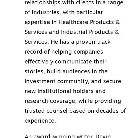
relationships with clients in a range
of industries, with particular
expertise in Healthcare Products &
Services and Industrial Products &
Services. He has a proven track
record of helping companies
effectively communicate their
stories, build audiences in the
investment community, and secure
new institutional holders and
research coverage, while providing
trusted counsel based on decades of
experience.
An award-winning writer, Devin