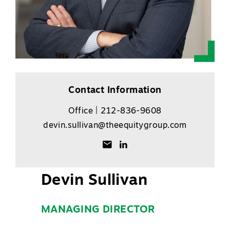
Contact Information
Office | 212-836-9608
devin.sullivan@theequitygroup.com
Devin Sullivan
MANAGING DIRECTOR