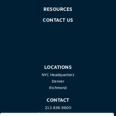
RESOURCES
CONTACT US
LOCATIONS
NYC Headquarters
Denver
Richmond
CONTACT
212.836.9600
info@theequitygroup.com