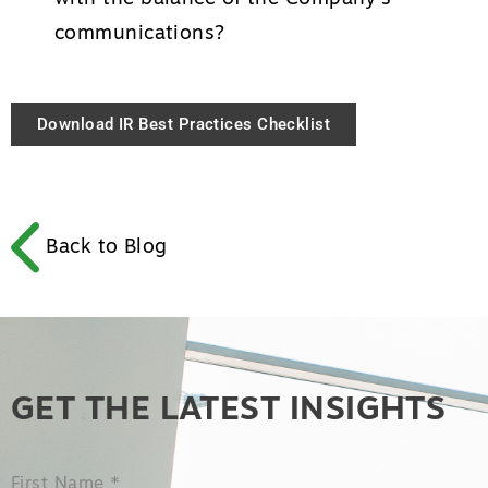
communications?
Download IR Best Practices Checklist
Back to Blog
GET THE LATEST INSIGHTS
First Name
*