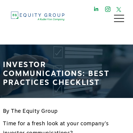
INVESTOR
COMMUNICATIONS: BEST
PRACTICES CHECKLIST
By The Equity Group
Time for a fresh look at your company’s