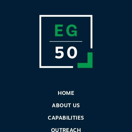
HOME
ABOUT US
CAPABILITIES
OUTREACH