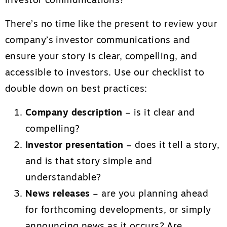
investor communications?
There’s no time like the present to review your
company’s investor communications and
ensure your story is clear, compelling, and
accessible to investors. Use our checklist to
double down on best practices:
Company description
– is it clear and
compelling?
Investor presentation
– does it tell a story,
and is that story simple and
understandable?
News releases
– are you planning ahead
for forthcoming developments, or simply
announcing news as it occurs? Are