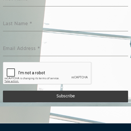
Last Name
*
Email Address
*
Subscribe