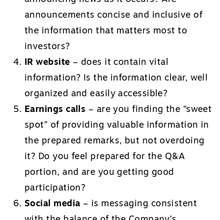
announcements concise and inclusive of
the information that matters most to
investors?
IR website
– does it contain vital
information? Is the information clear, well
organized and easily accessible?
Earnings calls
– are you finding the “sweet
spot” of providing valuable information in
the prepared remarks, but not overdoing
it? Do you feel prepared for the Q&A
portion, and are you getting good
participation?
Social media
– is messaging consistent
with the balance of the Company’s